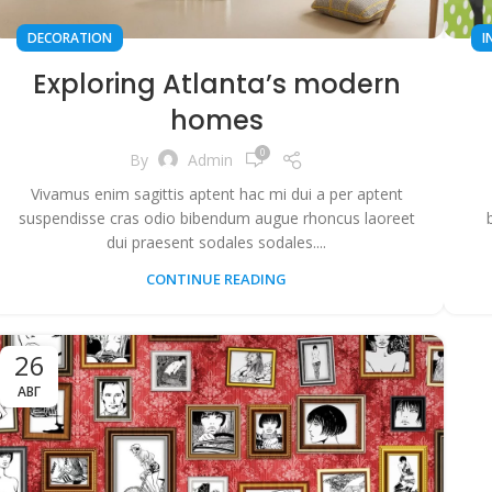
DECORATION
I
Exploring Atlanta’s modern
homes
0
By
Admin
Vivamus enim sagittis aptent hac mi dui a per aptent
suspendisse cras odio bibendum augue rhoncus laoreet
dui praesent sodales sodales....
CONTINUE READING
26
АВГ