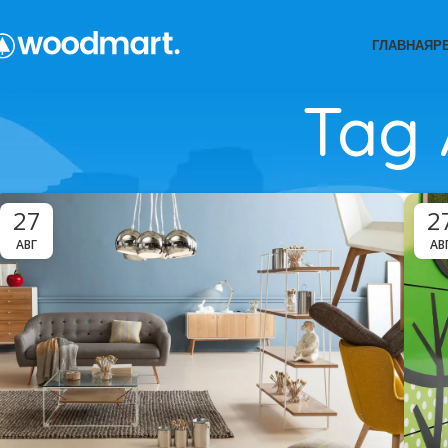
ГЛАВНАЯ
Р
Tag 
27
2
АВГ
АВ