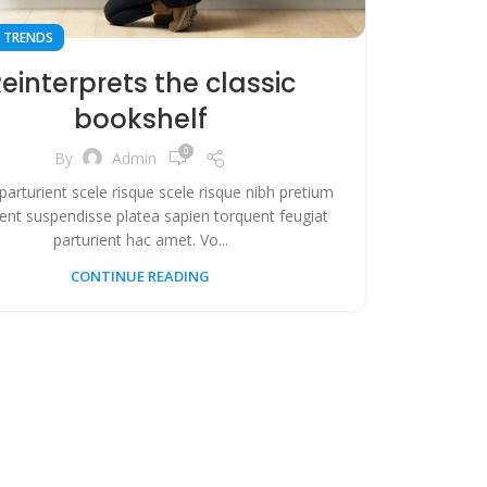
 TRENDS
einterprets the classic
bookshelf
0
By
Admin
 parturient scele risque scele risque nibh pretium
ient suspendisse platea sapien torquent feugiat
parturient hac amet. Vo...
CONTINUE READING