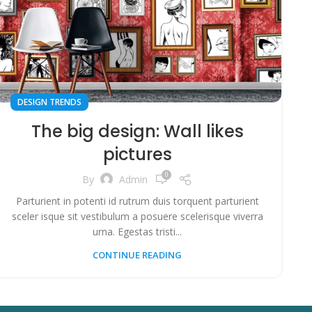
DESIGN TRENDS
The big design: Wall likes
pictures
0
By
Admin
Parturient in potenti id rutrum duis torquent parturient
sceler isque sit vestibulum a posuere scelerisque viverra
urna. Egestas tristi...
CONTINUE READING