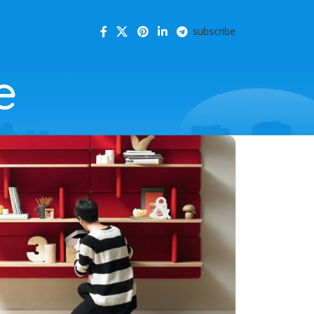
subscribe
e