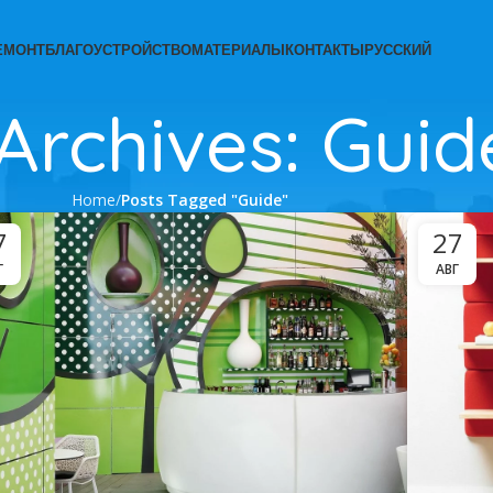
ЕМОНТ
БЛАГОУСТРОЙСТВО
МАТЕРИАЛЫ
КОНТАКТЫ
РУССКИЙ
Archives: Guid
Home
Posts Tagged "Guide"
7
27
Г
АВГ