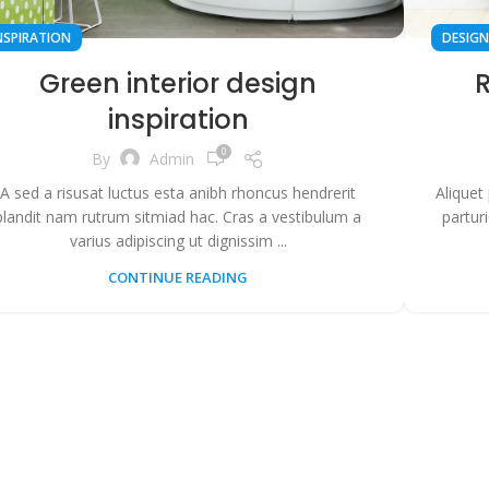
NSPIRATION
DESIGN
Green interior design
R
inspiration
0
By
Admin
A sed a risusat luctus esta anibh rhoncus hendrerit
Aliquet
blandit nam rutrum sitmiad hac. Cras a vestibulum a
partur
varius adipiscing ut dignissim ...
CONTINUE READING