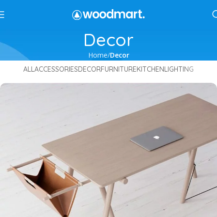
Decor
Home
Decor
ALL
ACCESSORIES
DECOR
FURNITURE
KITCHEN
LIGHTING