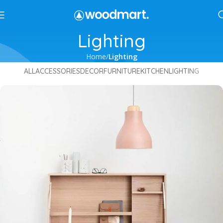
Lighting
Home
Lighting
ALL
ACCESSORIES
DECOR
FURNITURE
KITCHEN
LIGHTING