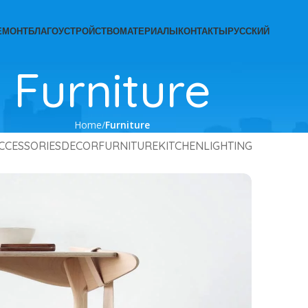
ЕМОНТ
БЛАГОУСТРОЙСТВО
МАТЕРИАЛЫ
КОНТАКТЫ
РУССКИЙ
Furniture
Home
Furniture
CCESSORIES
DECOR
FURNITURE
KITCHEN
LIGHTING