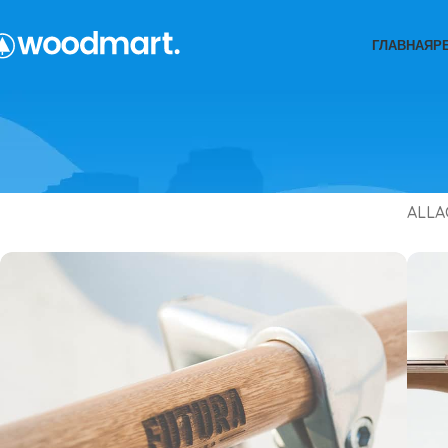
ГЛАВНАЯ
Р
ALL
A