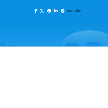
subscribe